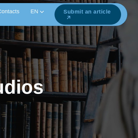
Contacts
EN
Submit an article
u
d
i
o
s