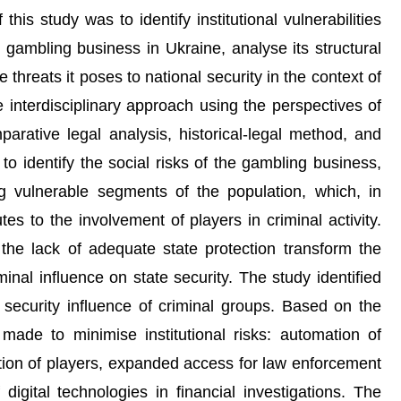
his study was to identify institutional vulnerabilities
e gambling business in Ukraine, analyse its structural
hreats it poses to national security in the context of
interdisciplinary approach using the perspectives of
parative legal analysis, historical-legal method, and
to identify the social risks of the gambling business,
g vulnerable segments of the population, which, in
tes to the involvement of players in criminal activity.
d the lack of adequate state protection transform the
minal influence on state security. The study identified
 security influence of criminal groups. Based on the
ade to minimise institutional risks: automation of
tion of players, expanded access for law enforcement
igital technologies in financial investigations. The