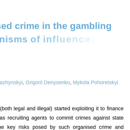
s
e
d
c
r
i
m
e
i
n
t
h
e
g
a
m
b
l
i
n
g
n
i
s
m
s
o
f
i
n
f
l
u
e
n
c
e
,
a
n
d
r
i
t
y
o
f
U
k
r
a
i
n
e
i
azhynskyi
,
Grigorii Denysenko
,
Mykola Pohoretskyi
th legal and illegal) started exploiting it to finance
 as recruiting agents to commit crimes against state
f the key risks posed by such organised crime and