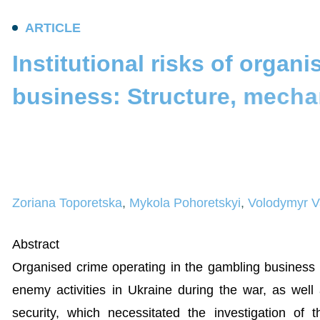
A
R
T
I
C
L
E
I
n
s
t
i
t
u
t
i
o
n
a
l
r
i
s
k
s
o
f
o
r
g
a
n
i
b
u
s
i
n
e
s
s
:
S
t
r
u
c
t
u
r
e
,
m
e
c
h
a
t
h
r
e
a
t
s
t
o
t
h
e
n
a
t
i
o
n
a
l
s
e
c
u
Zoriana Toporetska
,
Mykola Pohoretskyi
,
Volodymyr V
Abstract
Organised crime operating in the gambling business (bo
enemy activities in Ukraine during the war, as well
security, which necessitated the investigation o