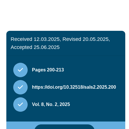
Received 12.03.2025, Revised 20.05.2025,
Accepted 25.06.2025
Pages 200-213
https://doi.org/10.32518/sals2.2025.200
Vol. 8, No. 2, 2025