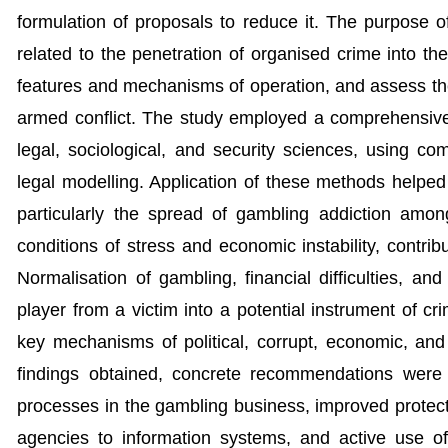
formulation of proposals to reduce it. The purpose of t
related to the penetration of organised crime into th
features and mechanisms of operation, and assess the t
armed conflict. The study employed a comprehensive 
legal, sociological, and security sciences, using com
legal modelling. Application of these methods helped 
particularly the spread of gambling addiction amon
conditions of stress and economic instability, contribu
Normalisation of gambling, financial difficulties, an
player from a victim into a potential instrument of cri
key mechanisms of political, corrupt, economic, and
findings obtained, concrete recommendations were m
processes in the gambling business, improved protec
agencies to information systems, and active use of d