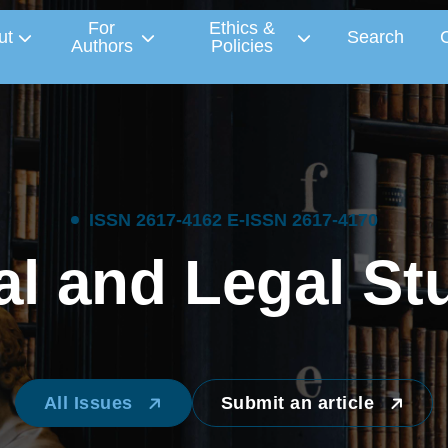
For
Ethics &
ut
Search
Authors
Policies
I
S
S
N
2
6
1
7
-
4
1
6
2
E
-
I
S
S
N
2
6
1
7
-
4
1
7
0
a
l
a
n
d
L
e
g
a
l
S
t
All Issues
Submit an article