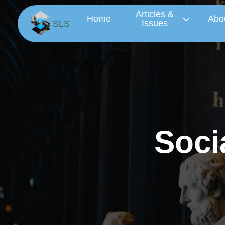
Articles &
Home
Abo
Issues
SLS
S
o
c
i