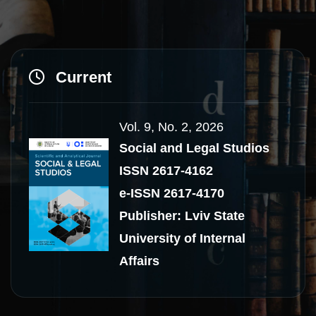
Current
Vol. 9, No. 2, 2026
Social and Legal Studios
ISSN 2617-4162
e-ISSN 2617-4170
Publisher: Lviv State
University of Internal
Affairs