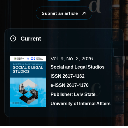
Submit an article
Current
Vol. 9, No. 2, 2026
Social and Legal Studios
ISSN 2617-4162
e-ISSN 2617-4170
Publisher: Lviv State
University of Internal Affairs