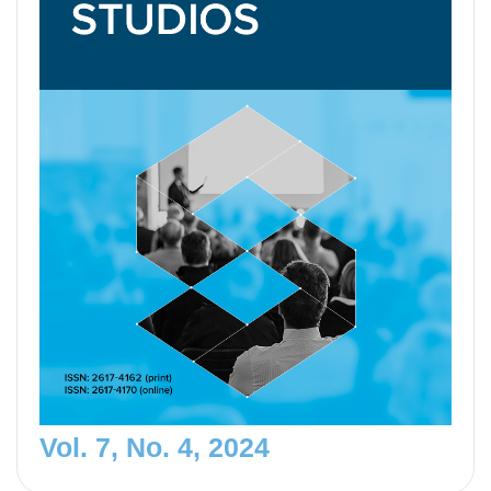
Vol. 7, No. 4, 2024