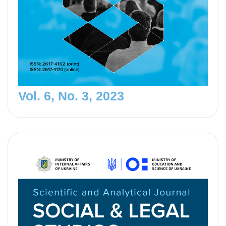
Vol. 6, No. 3, 2023