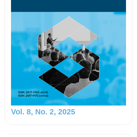
Vol. 8, No. 2, 2025