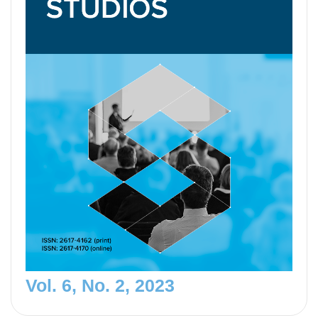
Vol. 6, No. 2, 2023