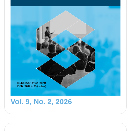
Vol. 9, No. 2, 2026