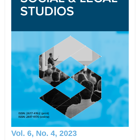
Vol. 6, No. 4, 2023