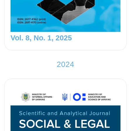
Vol. 8, No. 1, 2025
2
0
2
4