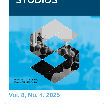
Vol. 8, No. 4, 2025