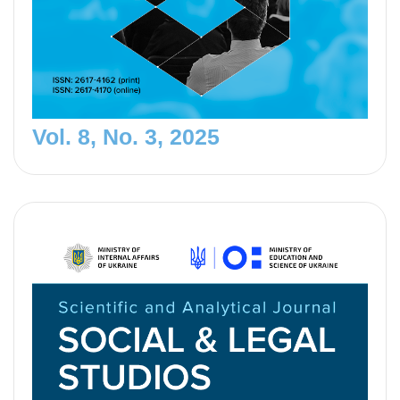
Vol. 8, No. 3, 2025