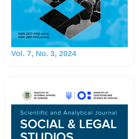
Vol. 7, No. 3, 2024