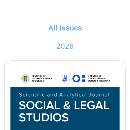
A
l
l
I
s
s
u
e
s
2
0
2
6