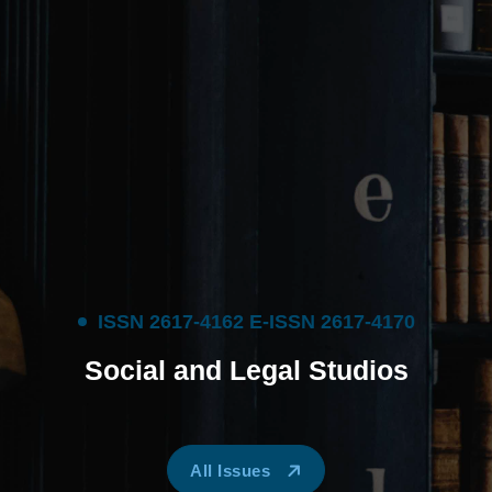
I
S
S
N
2
6
1
7
-
4
1
6
2
E
-
I
S
S
N
2
6
1
7
-
4
1
7
0
S
o
c
i
a
l
a
n
d
L
e
g
a
l
S
t
u
d
i
o
s
All Issues