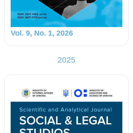
Vol. 9, No. 1, 2026
2
0
2
5