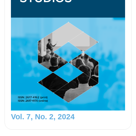
Vol. 7, No. 2, 2024