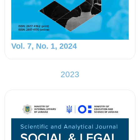
Vol. 7, No. 1, 2024
2
0
2
3