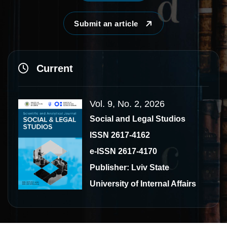
Submit an article
Current
Vol. 9, No. 2, 2026
Social and Legal Studios
ISSN 2617-4162
e-ISSN 2617-4170
Publisher: Lviv State
University of Internal Affairs