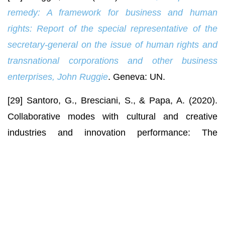
remedy: A framework for business and human
rights: Report of the special representative of
the
secretary-general on the issue of human rights and
transnational corporations and other business
enterprises, John Ruggie
. Geneva: UN.
[29] Santoro, G., Bresciani, S., & Papa, A. (2020).
Collaborative modes with cultural and creative
industries and innovation performance: The
moderating role of heterogeneous sources of
knowledge and absorptive capacity.
Technovation
,
92-93, article number 102040.
doi:
10.1016/j.technovation.2018.06.003
.
[30] Schrempf-Stirling, J., & Wettstein, F. (2017).