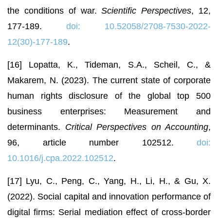
the conditions of war.
Scientific Perspectives
, 12,
177-189.
doi: 10.52058/2708-7530-2022-
12(30)-177-189
.
[16] Lopatta, K., Tideman, S.A., Scheil, C., &
Makarem, N. (2023). The current state of corporate
human rights disclosure of the global top 500
business enterprises: Measurement and
determinants.
Critical Perspectives on Accounting
,
96, article number 102512.
doi:
10.1016/j.cpa.2022.102512
.
[17] Lyu, C., Peng, C., Yang, H., Li, H., & Gu, X.
(2022). Social capital and innovation performance of
digital firms: Serial mediation effect of cross-border