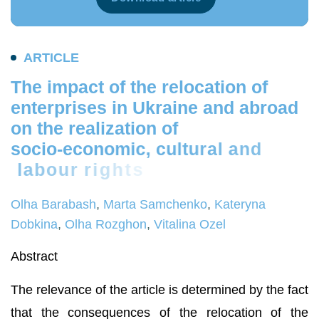
A
R
T
I
C
L
E
T
h
e
i
m
p
a
c
t
o
f
t
h
e
r
e
l
o
c
a
t
i
o
n
o
f
e
n
t
e
r
p
r
i
s
e
s
i
n
U
k
r
a
i
n
e
a
n
d
a
b
r
o
a
d
o
n
t
h
e
r
e
a
l
i
z
a
t
i
o
n
o
f
s
o
c
i
o
-
e
c
o
n
o
m
i
c
,
c
u
l
t
u
r
a
l
a
n
d
l
a
b
o
u
r
r
i
g
h
t
s
Olha Barabash
,
Marta Samchenko
,
Kateryna
Dobkina
,
Olha Rozghon
,
Vitalina Ozel
Abstract
The relevance of the article is determined by the fact
that the consequences of the relocation of the