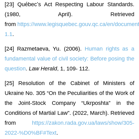
[23] Québecʼs Act Respecting Labour Standards.
(1980, April). Retrieved
from
https://www.legisquebec.gouv.qc.ca/en/document
1.1
.
[24] Razmetaeva, Yu. (2006).
Human rights as a
fundamental value of civil society: Before posing the
question
.
Law Herald
, 1, 109- 112.
[25] Resolution of the Cabinet of Ministers of
Ukraine No. 305 “On the Peculiarities of the Work of
the Joint-Stock Company “Ukrposhta” in the
Conditions of Martial Law”. (2022, March). Retrieved
from
https://zakon.rada.gov.ua/laws/show/305-
2022-%D0%BF#Text
.