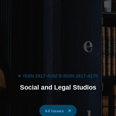
I
S
S
N
2
6
1
7
-
4
1
6
2
E
-
I
S
S
N
2
6
1
7
-
4
1
7
0
S
o
c
i
a
l
a
n
d
L
e
g
a
l
S
t
u
d
i
o
s
All Issues