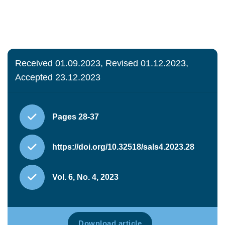
Received 01.09.2023, Revised 01.12.2023,
Accepted 23.12.2023
Pages 28-37
https://doi.org/10.32518/sals4.2023.28
Vol. 6, No. 4, 2023
Download article