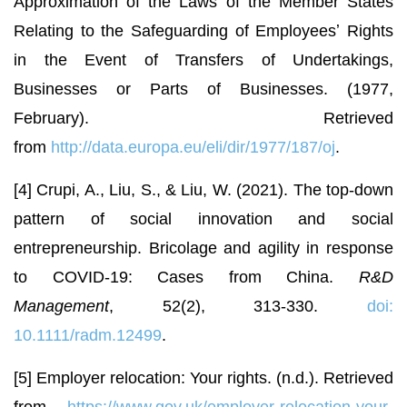
Approximation of the Laws of the Member States
Relating to the Safeguarding of Employeesʼ Rights
in the Event of Transfers of Undertakings,
Businesses or Parts of Businesses. (1977,
February). Retrieved
from
http://data.europa.eu/eli/dir/1977/187/oj
.
[4] Crupi, A., Liu, S., & Liu, W. (2021). The top-down
pattern of social innovation and social
entrepreneurship. Bricolage and agility in response
to COVID-19: Cases from China.
R&D
Management
, 52(2), 313-330.
doi:
10.1111/radm.12499
.
[5] Employer relocation: Your rights. (n.d.). Retrieved
from
https://www.gov.uk/employer-relocation-your-