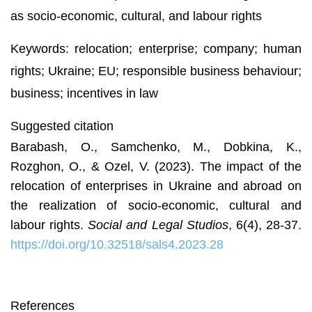
as socio-economic, cultural, and labour rights
Keywords: relocation; enterprise; company; human
rights; Ukraine; EU; responsible business behaviour;
business; incentives in law
Suggested citation
Barabash, O., Samchenko, M., Dobkina, K.,
Rozghon, O., & Ozel, V. (2023). The impact of the
relocation of enterprises in Ukraine and abroad on
the realization of socio-economic, cultural and
labour rights.
Social and Legal Studios
, 6(4), 28-37.
https://doi.org/10.32518/sals4.2023.28
References