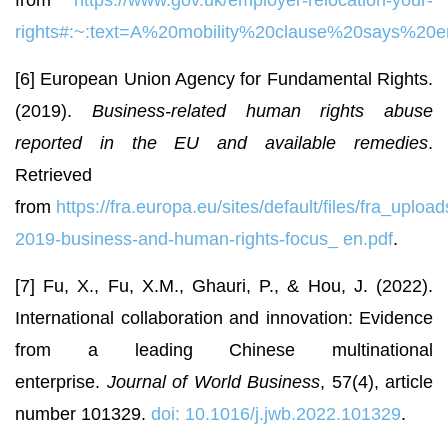
rights#:~:text=A%20mobility%20clause%20says%20
[6] European Union Agency for Fundamental Rights.
(2019).
Business-related human rights abuse
reported in the EU and available remedies
.
Retrieved
from
https://fra.europa.eu/sites/default/files/fra_upload
2019-business-and-human-rights-focus_
en.pdf
.
[7] Fu, X., Fu, X.M., Ghauri, P., & Hou, J. (2022).
International collaboration and innovation: Evidence
from a leading Chinese multinational
enterprise.
Journal of World Business
, 57(4), article
number 101329.
doi: 10.1016/j.jwb.2022.101329
.