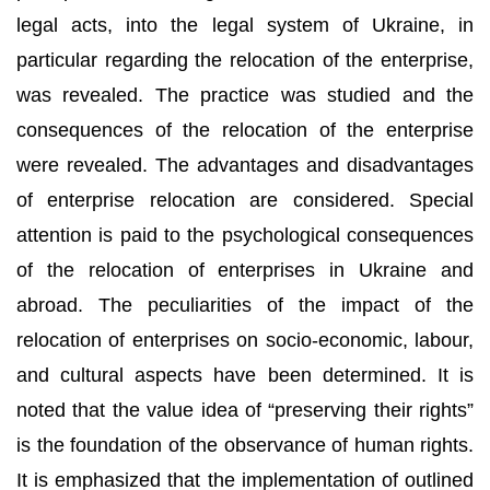
legal acts, into the legal system of Ukraine, in
particular regarding the relocation of the enterprise,
was revealed. The practice was studied and the
consequences of the relocation of the enterprise
were revealed. The advantages and disadvantages
of enterprise relocation are considered. Special
attention is paid to the psychological consequences
of the relocation of enterprises in Ukraine and
abroad. The peculiarities of the impact of the
relocation of enterprises on socio-economic, labour,
and cultural aspects have been determined. It is
noted that the value idea of “preserving their rights”
is the foundation of the observance of human rights.
It is emphasized that the implementation of outlined