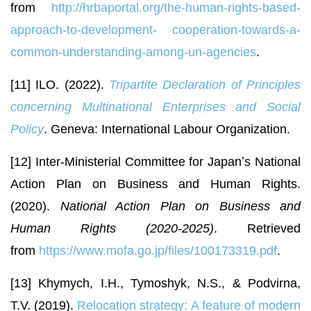
from
http://hrbaportal.org/the-human-rights-based-
approach-to-development-
cooperation-towards-a-
common-understanding-among-un-agencies
.
[11] ILO. (2022).
Tripartite Declaration of Principles
concerning Multinational Enterprises and Social
Policy
. Geneva: International Labour Organization.
[12] Inter-Ministerial Committee for Japanʼs National
Action Plan on Business and Human Rights.
(2020).
National Action Plan on Business and
Human Rights (2020-2025)
. Retrieved
from
https://www.mofa.go.jp/files/100173319.pdf
.
[13] Khymych, I.H., Tymoshyk, N.S., & Podvirna,
T.V. (2019).
Relocation strategy: A feature of modern