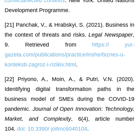
conflictaffected contexts
. New York: United Nations
Development Programme.
[21] Panchak, V., & Hrabskyi, S. (2021). Business in
the context of threats and risks.
Legal Newspaper
,
9. Retrieved from
https://
yur-
gazeta.com/publications/practice/inshe/biznes-u-
konteksti-zagroz-i-rizikiv.html
.
[22] Priyono, A., Moin, A., & Putri, V.N. (2020).
Identifying digital transformation paths in the
business model of SMEs during the COVID-19
pandemic.
Journal of Open Innovation: Technology,
Market, and Complexity
, 6(4), article number
104.
doi: 10.3390/
joitmc6040104
.