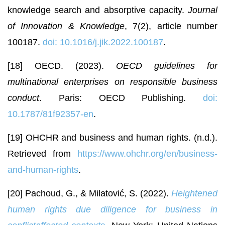
knowledge search and absorptive capacity.
Journal
of Innovation & Knowledge
, 7(2), article number
100187.
doi: 10.1016/j.jik.2022.100187
.
[18] OECD. (2023).
OECD guidelines for
multinational enterprises on responsible business
conduct
. Paris: OECD Publishing.
doi:
10.1787/81f92357-en
.
[19] OHCHR and business and human rights. (n.d.).
Retrieved from
https://www.ohchr.org/en/business-
and-human-rights
.
[20] Pachoud, G., & Milatović, S. (2022).
Heightened
human rights due diligence for business in