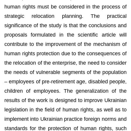
human rights must be considered in the process of
strategic relocation planning. The practical
significance of the study is that the conclusions and
proposals formulated in the scientific article will
contribute to the improvement of the mechanism of
human rights protection due to the consequences of
the relocation of the enterprise, the need to consider
the needs of vulnerable segments of the population
– employees of pre-retirement age, disabled people,
children of employees. The generalization of the
results of the work is designed to improve Ukrainian
legislation in the field of human rights, as well as to
implement into Ukrainian practice foreign norms and
standards for the protection of human rights, such