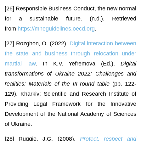
[26] Responsible Business Conduct, the new normal
for a sustainable future. (n.d.). Retrieved
from
https://mneguidelines.oecd.org
.
[27] Rozghon, O. (2022).
Digital interaction between
the state and business through relocation under
martial law
. In K.V. Yefremova (Ed.),
Digital
transformations of Ukraine 2022: Challenges and
realities: Materials of the III round table
(pp. 122-
129). Kharkiv: Scientific and Research Institute of
Providing Legal Framework for the Innovative
Development of the National Academy of Sciences
of Ukraine.
[28] Ruggie, J.G. (2008).
Protect, respect and