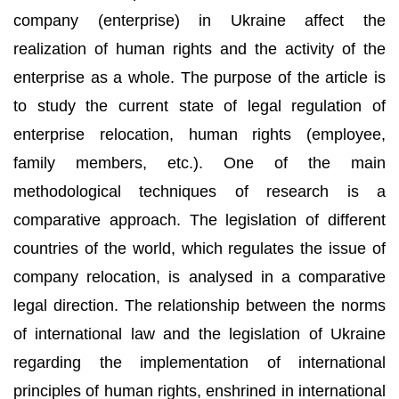
company (enterprise) in Ukraine affect the
realization of human rights and the activity of the
enterprise as a whole. The purpose of the article is
to study the current state of legal regulation of
enterprise relocation, human rights (employee,
family members, etc.). One of the main
methodological techniques of research is a
comparative approach. The legislation of different
countries of the world, which regulates the issue of
company relocation, is analysed in a comparative
legal direction. The relationship between the norms
of international law and the legislation of Ukraine
regarding the implementation of international
principles of human rights, enshrined in international