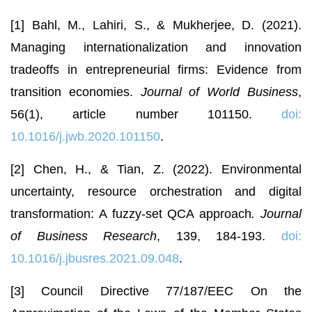
[1] Bahl, M., Lahiri, S., & Mukherjee, D. (2021).
Managing internationalization and innovation
tradeoffs in entrepreneurial firms: Evidence from
transition economies.
Journal of World Business
,
56(1), article number 101150.
doi:
10.1016/j.jwb.2020.101150
.
[2] Chen, H., & Tian, Z. (2022). Environmental
uncertainty, resource orchestration and digital
transformation: A fuzzy-set QCA approach
. Journal
of Business Research
, 139, 184-193.
doi:
10.1016/j.jbusres.2021.09.048
.
[3] Council Directive 77/187/EEC On the