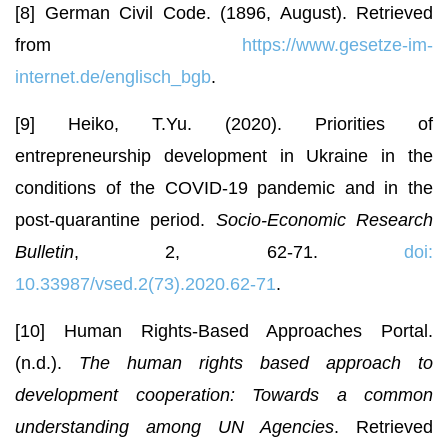
[8] German Civil Code. (1896, August). Retrieved
from
https://www.gesetze-im-
internet.de/englisch_bgb
.
[9] Heiko, T.Yu. (2020). Priorities of
entrepreneurship development in Ukraine in the
conditions of the COVID-19 pandemic and in the
post-quarantine period.
Socio-Economic Research
Bulletin
, 2, 62-71.
doi:
10.33987/vsed.2(73).2020.62-71
.
[10] Human Rights-Based Approaches Portal.
(n.d.).
The human rights based approach to
development cooperation: Towards a common
understanding among UN Agencies
. Retrieved