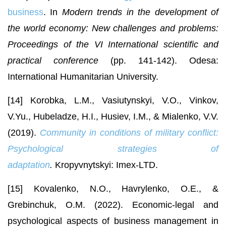
business
. In
Modern trends in the development of
the world economy: New challenges and problems:
Proceedings of the VI International scientific and
practical conference
(pp. 141-142). Odesa:
International Humanitarian University.
[14] Korobka, L.M., Vasiutynskyi, V.O., Vinkov,
V.Yu., Hubeladze, H.I., Husiev, I.M., & Mialenko, V.V.
(2019).
Community in
conditions of military conflict:
Psychological strategies of
adaptation
.
Kropyvnytskyi: Imex-LTD.
[15] Kovalenko, N.O., Havrylenko, O.E., &
Grebinchuk, O.M. (2022). Economic-legal and
psychological aspects of business management in