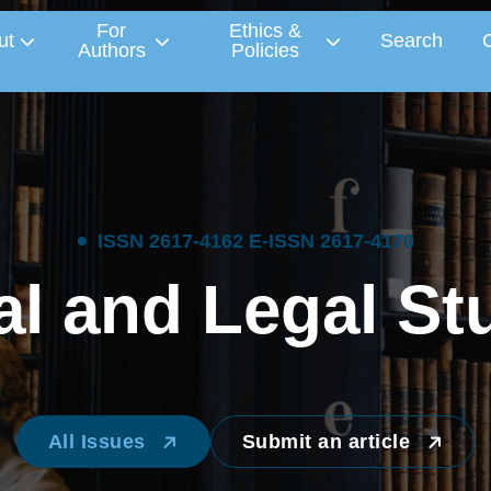
For
Ethics &
ut
Search
Authors
Policies
I
S
S
N
2
6
1
7
-
4
1
6
2
E
-
I
S
S
N
2
6
1
7
-
4
1
7
0
a
l
a
n
d
L
e
g
a
l
S
t
All Issues
Submit an article