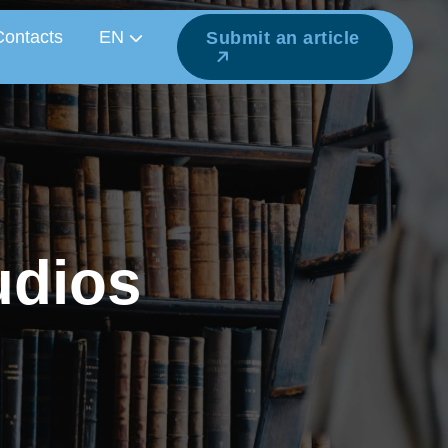
Contacts
EN
Submit an article
u
d
i
o
s