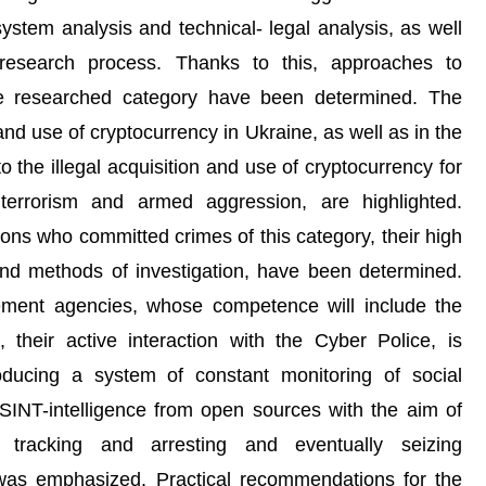
stem analysis and technical- legal analysis, as well
research process. Thanks to this, approaches to
he researched category have been determined. The
 and use of cryptocurrency in Ukraine, as well as in the
to the illegal acquisition and use of cryptocurrency for
 terrorism and armed aggression, are highlighted.
sons who committed crimes of this category, their high
and methods of investigation, have been determined.
cement agencies, whose competence will include the
, their active interaction with the Cyber Police, is
roducing a system of constant monitoring of social
SINT-intelligence from open sources with the aim of
, tracking and arresting and eventually seizing
, was emphasized. Practical recommendations for the