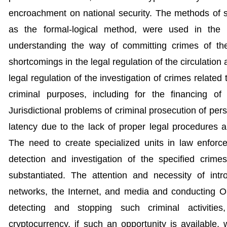
encroachment on national security. The methods of sy
as the formal-logical method, were used in the 
understanding the way of committing crimes of t
shortcomings in the legal regulation of the circulation
legal regulation of the investigation of crimes related 
criminal purposes, including for the financing of
Jurisdictional problems of criminal prosecution of per
latency due to the lack of proper legal procedures 
The need to create specialized units in law enfor
detection and investigation of the specified crimes
substantiated. The attention and necessity of int
networks, the Internet, and media and conducting O
detecting and stopping such criminal activities
cryptocurrency, if such an opportunity is available