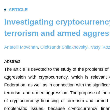
A
R
T
I
C
L
E
I
n
v
e
s
t
i
g
a
t
i
n
g
c
r
y
p
t
o
c
u
r
r
e
n
c
t
e
r
r
o
r
i
s
m
a
n
d
a
r
m
e
d
a
g
g
r
e
s
Anatolii Movchan
,
Oleksandr Shliakhovskyi
,
Vasyl Koz
Abstract
The article is devoted to the study of the problems of
aggression with cryptocurrency, which is relevant
Federation, as well as in connection with the signific
terrorism and armed aggression. The purpose of the ar
of cryptocurrency financing of terrorism and arme
problematic issues, because cryptocurrency fin