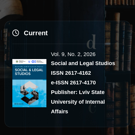
Current
Vol. 9, No. 2, 2026
Social and Legal Studios
ISSN 2617-4162
e-ISSN 2617-4170
Publisher: Lviv State
University of Internal
Affairs