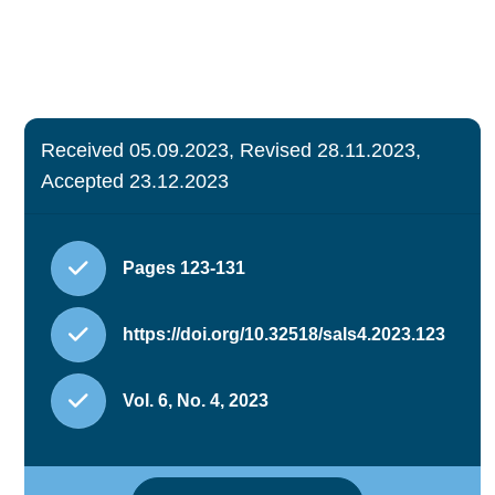
Received 05.09.2023, Revised 28.11.2023,
Accepted 23.12.2023
Pages 123-131
https://doi.org/10.32518/sals4.2023.123
Vol. 6, No. 4, 2023