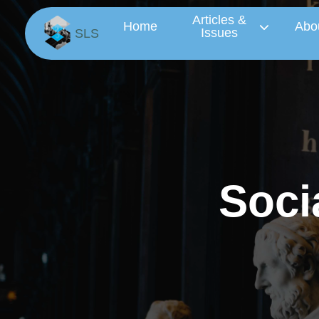
Articles &
Home
Abo
Issues
SLS
S
o
c
i