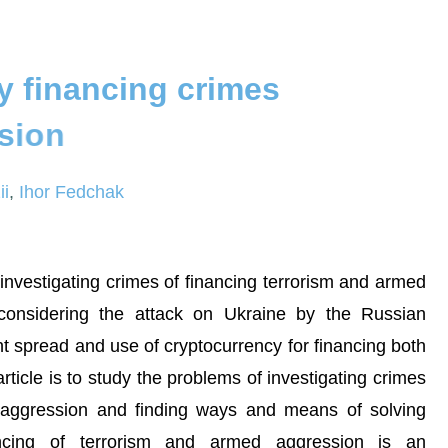
y
f
i
n
a
n
c
i
n
g
c
r
i
m
e
s
s
i
o
n
ii
,
Ihor Fedchak
 investigating crimes of financing terrorism and armed
 considering the attack on Ukraine by the Russian
ant spread and use of cryptocurrency for financing both
ticle is to study the problems of investigating crimes
d aggression and finding ways and means of solving
ancing of terrorism and armed aggression is an