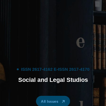
I
S
S
N
2
6
1
7
-
4
1
6
2
E
-
I
S
S
N
2
6
1
7
-
4
1
7
0
S
o
c
i
a
l
a
n
d
L
e
g
a
l
S
t
u
d
i
o
s
All Issues