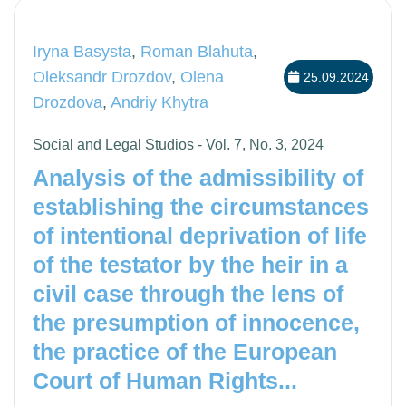
Iryna Basysta
,
Roman Blahuta
,
Oleksandr Drozdov
,
Olena
25.09.2024
Drozdova
,
Andriy Khytra
Social and Legal Studios - Vol. 7, No. 3, 2024
Analysis of the admissibility of
establishing the circumstances
of intentional deprivation of life
of the testator by the heir in a
civil case through the lens of
the presumption of innocence,
the practice of the European
Court of Human Rights...