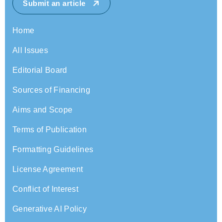
Submit an article
Home
All Issues
Editorial Board
Sources of Financing
Aims and Scope
Terms of Publication
Formatting Guidelines
License Agreement
Conflict of Interest
Generative AI Policy