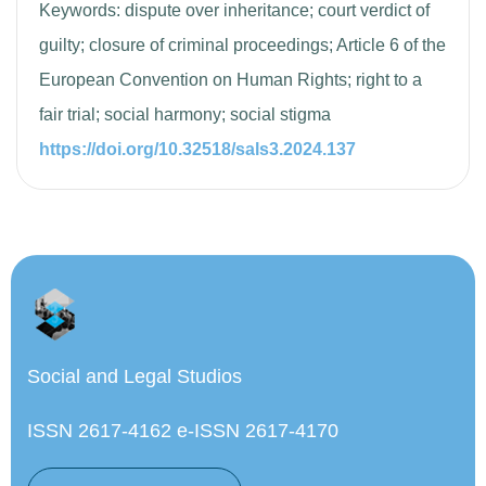
Keywords: dispute over inheritance; court verdict of
guilty; closure of criminal proceedings; Article 6 of the
European Convention on Human Rights; right to a
fair trial; social harmony; social stigma
https://doi.org/10.32518/sals3.2024.137
Social and Legal Studios
ISSN 2617-4162 e-ISSN 2617-4170