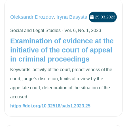
Oleksandr Drozdov
,
Iryna Basysta
29.03.2023
Social and Legal Studios - Vol. 6, No. 1, 2023
Examination of evidence at the
initiative of the court of appeal
in criminal proceedings
Keywords: activity of the court, proactiveness of the
court; judge’s discretion; limits of review by the
appellate court; deterioration of the situation of the
accused
https://doi.org/10.32518/sals1.2023.25