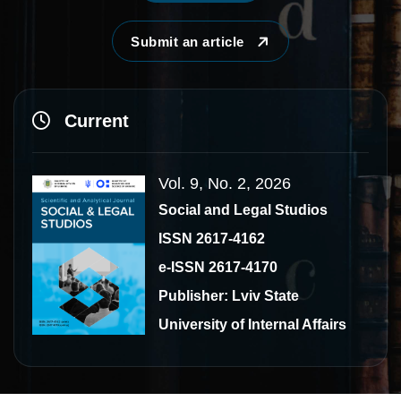
Submit an article
Current
Vol. 9, No. 2, 2026
Social and Legal Studios
ISSN 2617-4162
e-ISSN 2617-4170
Publisher: Lviv State
University of Internal Affairs