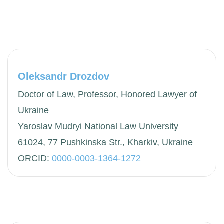
Oleksandr Drozdov
Doctor of Law, Professor, Honored Lawyer of
Ukraine
Yaroslav Mudryi National Law University
61024, 77 Pushkinska Str., Kharkiv, Ukraine
ORCID:
0000-0003-1364-1272