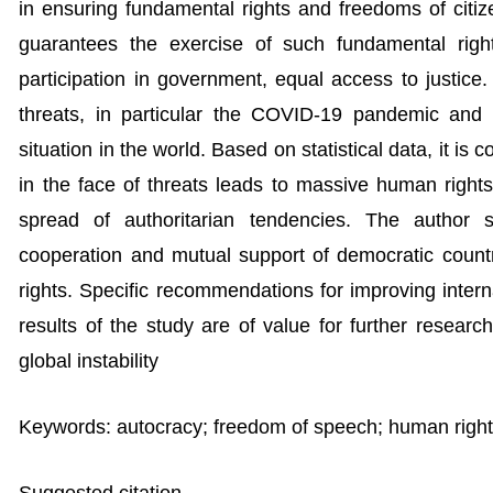
in ensuring fundamental rights and freedoms of citize
guarantees the exercise of such fundamental righ
participation in government, equal access to justice
threats, in particular the COVID-19 pandemic and 
situation in the world. Based on statistical data, it is
in the face of threats leads to massive human rights
spread of authoritarian tendencies. The author s
cooperation and mutual support of democratic count
rights. Specific recommendations for improving inte
results of the study are of value for further resear
global instability
Keywords: autocracy; freedom of speech; human rights