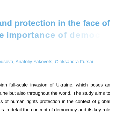
a
n
d
p
r
o
t
e
c
t
i
o
n
i
n
t
h
e
f
a
c
e
o
f
e
i
m
p
o
r
t
a
n
c
e
o
f
d
e
m
o
c
r
a
c
y
lousova
,
Anatoliy Yakovets
,
Oleksandra Fursai
an full-scale invasion of Ukraine, which poses an
aine but also throughout the world. The study aims to
s of human rights protection in the context of global
nes in detail the concept of democracy and its key role