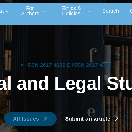
For
Ethics &
ut
Search
Authors
Policies
I
S
S
N
2
6
1
7
-
4
1
6
2
E
-
I
S
S
N
2
6
1
7
-
4
1
7
0
a
l
a
n
d
L
e
g
a
l
S
t
All Issues
Submit an article