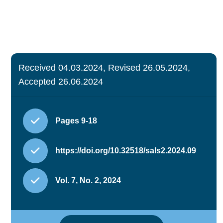
Received 04.03.2024, Revised 26.05.2024,
Accepted 26.06.2024
Pages 9-18
https://doi.org/10.32518/sals2.2024.09
Vol. 7, No. 2, 2024