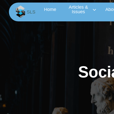
Articles &
Home
Abo
Issues
SLS
S
o
c
i