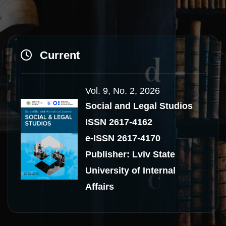
Current
Vol. 9, No. 2, 2026
Social and Legal Studios
ISSN 2617-4162
e-ISSN 2617-4170
Publisher: Lviv State
University of Internal
Affairs