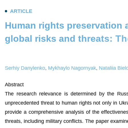
A
R
T
I
C
L
E
H
u
m
a
n
r
i
g
h
t
s
p
r
e
s
e
r
v
a
t
i
o
n
g
l
o
b
a
l
r
i
s
k
s
a
n
d
t
h
r
e
a
t
s
:
T
h
a
n
d
w
a
y
s
t
o
e
n
h
a
n
c
e
i
t
Serhiy Danylenko
,
Mykhaylo Nagornyak
,
Nataliia Bie
Abstract
The research relevance is determined by the Russi
unprecedented threat to human rights not only in Ukr
provide a comprehensive analysis of the effectivenes
threats, including military conflicts. The paper exami