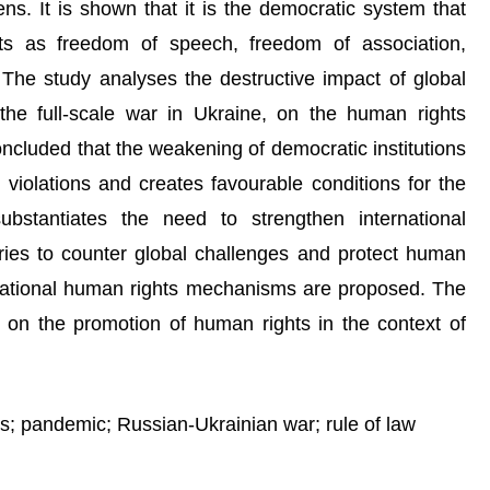
ns. It is shown that it is the democratic system that
ts as freedom of speech, freedom of association,
. The study analyses the destructive impact of global
the full-scale war in Ukraine, on the human rights
 concluded that the weakening of democratic institutions
 violations and creates favourable conditions for the
ubstantiates the need to strengthen international
ries to counter global challenges and protect human
rnational human rights mechanisms are proposed. The
ch on the promotion of human rights in the context of
; pandemic; Russian-Ukrainian war; rule of law