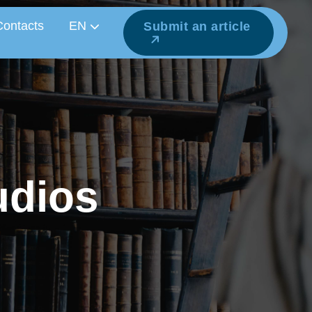
Contacts
EN
Submit an article
u
d
i
o
s