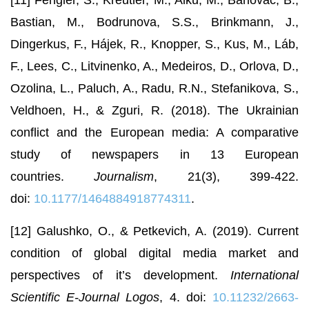
[11] Fengler, S., Kreutler, M., Alku, M., Barlovac, B.,
Bastian, M., Bodrunova, S.S., Brinkmann, J.,
Dingerkus, F., Hájek, R., Knopper, S., Kus, M., Láb,
F., Lees, C., Litvinenko, A., Medeiros, D., Orlova, D.,
Ozolina, L., Paluch, A., Radu, R.N., Stefanikova, S.,
Veldhoen, H., & Zguri, R. (2018). The Ukrainian
conflict and the European media: A comparative
study of newspapers in 13 European
countries.
Journalism
, 21(3), 399-422.
doi:
10.1177/1464884918774311
.
[12] Galushko, O., & Petkevich, A. (2019). Current
condition of global digital media market and
perspectives of it’s development.
International
Scientific E-Journal Logos
, 4. doi:
10.11232/2663-