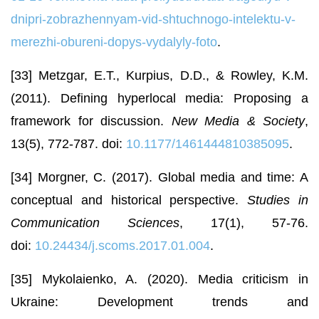
dnipri-zobrazhennyam-vid-shtuchnogo-intelektu-v-
merezhi-obureni-dopys-vydalyly-foto
.
[33] Metzgar, E.T., Kurpius, D.D., & Rowley, K.M.
(2011). Defining hyperlocal media: Proposing a
framework for discussion.
New Media & Society
,
13(5), 772-787. doi:
10.1177/1461444810385095
.
[34] Morgner, C. (2017). Global media and time: A
conceptual and historical perspective.
Studies in
Communication Sciences
, 17(1), 57-76.
doi:
10.24434/j.scoms.2017.01.004
.
[35] Mykolaienko, A. (2020). Media criticism in
Ukraine: Development trends and