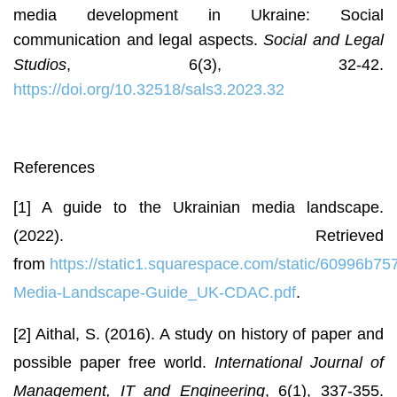
media development in Ukraine: Social
communication and legal aspects.
Social and Legal
Studios
, 6(3), 32-42.
https://doi.org/10.32518/sals3.2023.32
References
[1] A guide to the Ukrainian media landscape.
(2022). Retrieved
from
https://static1.squarespace.com/static/60996
Media-Landscape-Guide_UK-CDAC.pdf
.
[2] Aithal, S. (2016). A study on history of paper and
possible paper free world.
International Journal of
Management, IT and Engineering
, 6(1), 337-355.