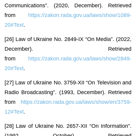
Communications”. (2020, December). Retrieved
from
https://zakon.rada.gov.ua/laws/show/1089-
20#Text
.
[26] Law of Ukraine No. 2849-IX “On Media”. (2022,
December). Retrieved
from
https://zakon.rada.gov.ua/laws/show/2849-
20#Text
.
[27] Law of Ukraine No. 3759-XII “On Television and
Radio Broadcasting”. (1993, December). Retrieved
from
https://zakon.rada.gov.ua/laws/show/en/3759-
12#Text
.
[28] Law of Ukraine No. 2657-XII “On Information”.
(1992, October). Retrieved