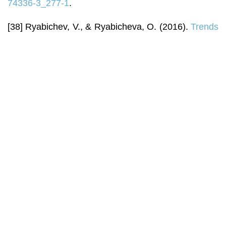
74336-3_277-1
.
[38] Ryabichev, V., & Ryabicheva, O. (2016).
Trends
in the development of social media in Ukraine during
2016
.
Socio-Communicative Environment: Theory
and History
, 4(22), 22-29.
[39] Schranz, M., Schneider, J., & Eisenegger, M.
(2018). Media trust and media use. In K. Otto, & A.
Köhler (Eds.),
Trust in media and journalism:
Empirical perspectives on ethics, norms, impacts
and populism in Europe
(pp. 73-91). Wiesbaden:
Springer VS. doi:
10.1007/978-3-658-20765-6_5
.
[40] Senam, N., Joshua, U., & Christopher, P.
(2022). Fundamental issues in mass media