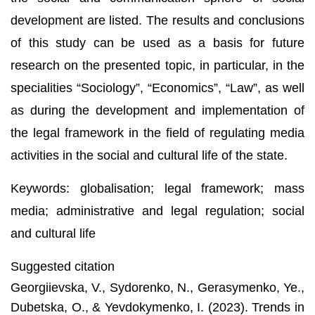
development are listed. The results and conclusions
of this study can be used as a basis for future
research on the presented topic, in particular, in the
specialities “Sociology”, “Economics”, “Law”, as well
as during the development and implementation of
the legal framework in the field of regulating media
activities in the social and cultural life of the state.
Keywords: globalisation; legal framework; mass
media; administrative and legal regulation; social
and cultural life
Suggested citation
Georgiievska, V., Sydorenko, N., Gerasymenko, Ye.,
Dubetska, O., & Yevdokymenko, I. (2023). Trends in