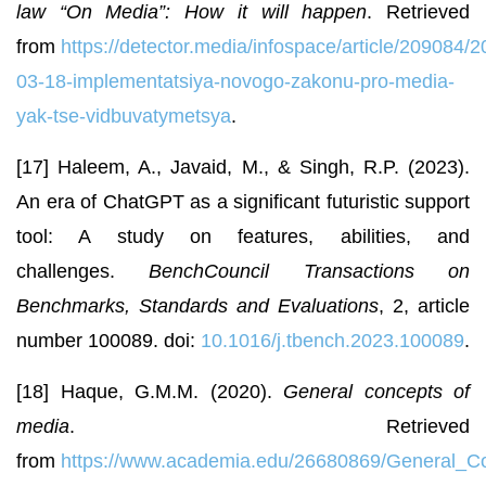
law “On Media”: How it will happen
. Retrieved
from
https://detector.media/infospace/article/209084/2
03-18-implementatsiya-novogo-zakonu-pro-media-
yak-tse-vidbuvatymetsya
.
[17] Haleem, A., Javaid, M., & Singh, R.P. (2023).
An era of ChatGPT as a significant futuristic support
tool: A study on features, abilities, and
challenges.
BenchCouncil Transactions on
Benchmarks, Standards and Evaluations
, 2, article
number 100089. doi:
10.1016/j.tbench.2023.100089
.
[18] Haque, G.M.M. (2020).
General concepts of
media
. Retrieved
from
https://www.academia.edu/26680869/General_C