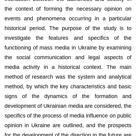
the context of forming the necessary opinion on
events and phenomena occurring in a particular
historical period. The purpose of the study is to
investigate the features and specifics of the
functioning of mass media in Ukraine by examining
the social communication and legal aspects of
media activity in a historical context. The main
method of research was the system and analytical
method, by which the key characteristics and basic
signs of the dynamics of the formation and
development of Ukrainian media are considered, the
specifics of the process of media influence on public
opinion in Ukraine are outlined, and the prospects
for the development of the direction in the future are