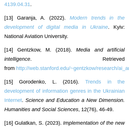
4139.04.31
.
[13] Garanja, A. (2022).
Modern trends in the
development of digital media in Ukraine
. Kyiv:
National Aviation University.
[14] Gentzkow, M. (2018).
Media and artificial
intelligence
. Retrieved
from
http://web.stanford.edu/~gentzkow/research/ai_
[15] Gorodenko, L. (2016).
Trends in the
development of information genres in the Ukrainian
Internet
.
Science and Education a New Dimension.
Humanities and Social Sciences
, 12(76), 46-49.
[16] Gulatkan, S. (2023).
Implementation of the new