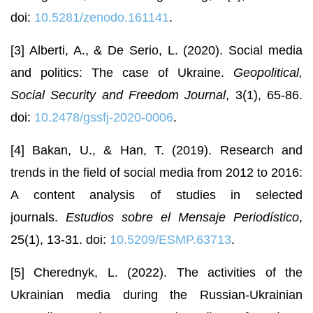
doi:
10.5281/zenodo.161141
.
[3] Alberti, A., & De Serio, L. (2020). Social media
and politics: The case of Ukraine.
Geopolitical,
Social Security and Freedom Journal
, 3(1), 65-86.
doi:
10.2478/gssfj-2020-0006
.
[4] Bakan, U., & Han, T. (2019). Research and
trends in the field of social media from 2012 to 2016:
A content analysis of studies in selected
journals.
Estudios sobre el Mensaje Periodístico
,
25(1), 13-31. doi:
10.5209/ESMP.63713
.
[5] Cherednyk, L. (2022). The activities of the
Ukrainian media during the Russian-Ukrainian