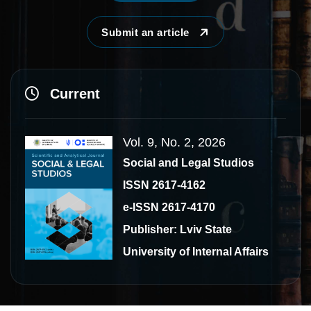
Submit an article
Current
Vol. 9, No. 2, 2026
Social and Legal Studios
ISSN 2617-4162
e-ISSN 2617-4170
Publisher: Lviv State
University of Internal Affairs