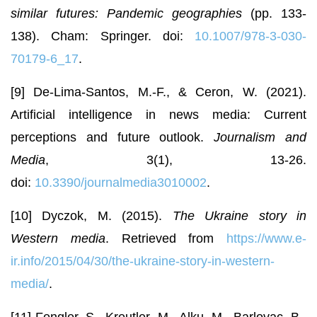
similar futures: Pandemic geographies
(pp. 133-
138). Cham: Springer. doi:
10.1007/978-3-030-
70179-6_17
.
[9] De-Lima-Santos, M.-F., & Ceron, W. (2021).
Artificial intelligence in news media: Current
perceptions and future outlook.
Journalism and
Media
, 3(1), 13-26.
doi:
10.3390/journalmedia3010002
.
[10] Dyczok, M. (2015).
The Ukraine story in
Western media
. Retrieved from
https://www.e-
ir.info/2015/04/30/the-ukraine-story-in-western-
media/
.