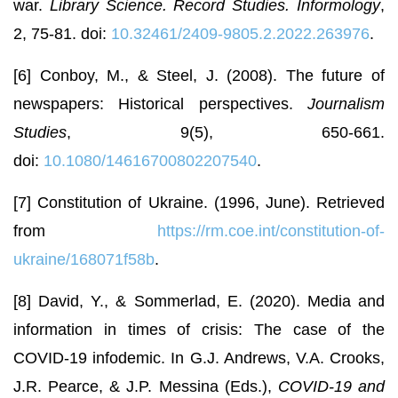
war.
Library Science. Record Studies. Informology
,
2, 75-81. doi:
10.32461/2409-9805.2.2022.263976
.
[6] Conboy, M., & Steel, J. (2008). The future of
newspapers: Historical perspectives.
Journalism
Studies
, 9(5), 650-661.
doi:
10.1080/14616700802207540
.
[7] Constitution of Ukraine. (1996, June). Retrieved
from
https://rm.coe.int/constitution-of-
ukraine/168071f58b
.
[8] David, Y., & Sommerlad, E. (2020). Media and
information in times of crisis: The case of the
COVID-19 infodemic. In G.J. Andrews, V.A. Crooks,
J.R. Pearce, & J.P. Messina (Eds.),
COVID-19 and