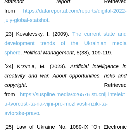
Statshot report
. Retrieved
from
https://datareportal.com/reports/digital-2022-
july-global-statshot
.
[23] Kovalevsky, I. (2009).
The current state and
development trends of the Ukrainian media
sphere
.
Political Management
, 5(38), 109-119.
[24] Krzynja, M. (2023).
Artificial intelligence in
creativity and war. About opportunities, risks and
copyright
. Retrieved
from
https://suspilne.media/426576-stucnij-intelekt-
u-tvorcosti-ta-na-vijni-pro-mozlivosti-riziki-ta-
avtorske-pravo
.
[25] Law of Ukraine No. 1089-IX “On Electronic