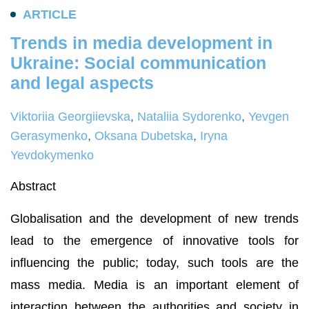
A
R
T
I
C
L
E
T
r
e
n
d
s
i
n
m
e
d
i
a
d
e
v
e
l
o
p
m
e
n
t
i
n
U
k
r
a
i
n
e
:
S
o
c
i
a
l
c
o
m
m
u
n
i
c
a
t
i
o
n
a
n
d
l
e
g
a
l
a
s
p
e
c
t
s
Viktoriia Georgiievska
,
Natalііa Sydorenko
,
Yevgen
Gerasymenko
,
Oksana Dubetska
,
Iryna
Yevdokymenko
Abstract
Globalisation and the development of new trends
lead to the emergence of innovative tools for
influencing the public; today, such tools are the
mass media. Media is an important element of
interaction between the authorities and society in