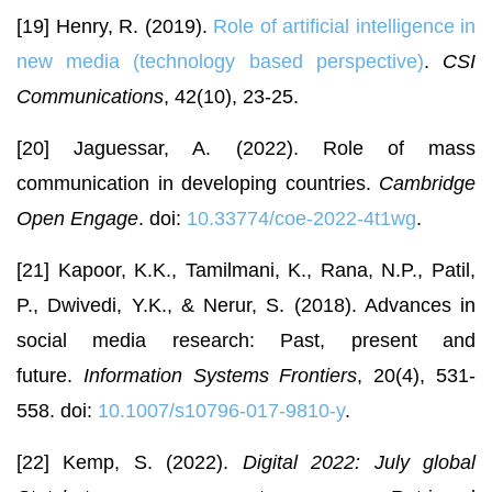
[19] Henry, R. (2019).
Role of artificial intelligence in
new media (technology based perspective)
.
CSI
Communications
, 42(10), 23-25.
[20] Jaguessar, A. (2022). Role of mass
communication in developing countries.
Cambridge
Open Engage
. doi:
10.33774/coe-2022-4t1wg
.
[21] Kapoor, K.K., Tamilmani, K., Rana, N.P., Patil,
P., Dwivedi, Y.K., & Nerur, S. (2018). Advances in
social media research: Past, present and
future.
Information Systems Frontiers
, 20(4), 531-
558. doi:
10.1007/s10796-017-9810-y
.
[22] Kemp, S. (2022).
Digital 2022: July global