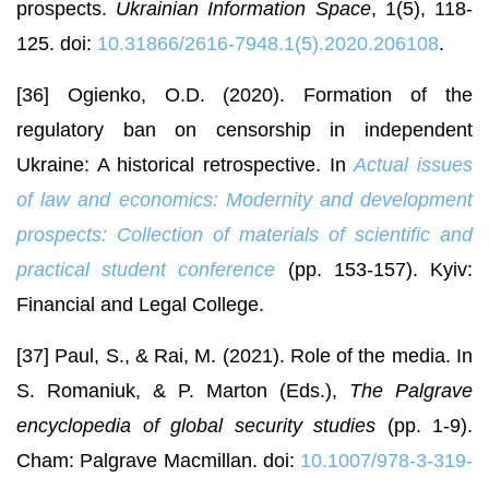
prospects.
Ukrainian Information Space
, 1(5), 118-
125. doi:
10.31866/2616-7948.1(5).2020.206108
.
[36] Ogienko, O.D. (2020). Formation of the
regulatory ban on censorship in independent
Ukraine: A historical retrospective. In
Actual issues
of law and economics: Modernity and development
prospects: Collection of materials of scientific and
practical student conference
(pp. 153-157). Kyiv:
Financial and Legal College.
[37] Paul, S., & Rai, M. (2021). Role of the media. In
S. Romaniuk, & P. Marton (Eds.),
The Palgrave
encyclopedia of global security studies
(pp. 1-9).
Cham: Palgrave Macmillan. doi:
10.1007/978-3-319-