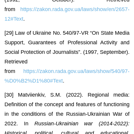
from
https://zakon.rada.gov.ua/laws/show/en/2657-
12#Text
.
[29] Law of Ukraine No. 540/97-VR “On State Media
Support, Guarantees of Professional Activity and
Social Protection of Journalists”. (1997, September).
Retrieved
from
https://zakon.rada.gov.ua/laws/show/540/97-
%D0%B2%D1%80#Text
.
[30] Matviienkiv, S.M. (2022). Regional media:
Definition of the concept and features of functioning
in the conditions of the Russian-Ukrainian War of
2022. In
Russian-Ukrainian war (2014-2022):
Historical, political, cultural and educational,