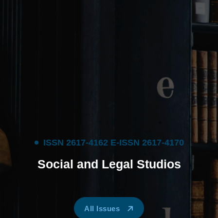
I
S
S
N
2
6
1
7
-
4
1
6
2
E
-
I
S
S
N
2
6
1
7
-
4
1
7
0
S
o
c
i
a
l
a
n
d
L
e
g
a
l
S
t
u
d
i
o
s
All Issues