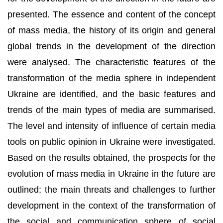
presented. The essence and content of the concept
of mass media, the history of its origin and general
global trends in the development of the direction
were analysed. The characteristic features of the
transformation of the media sphere in independent
Ukraine are identified, and the basic features and
trends of the main types of media are summarised.
The level and intensity of influence of certain media
tools on public opinion in Ukraine were investigated.
Based on the results obtained, the prospects for the
evolution of mass media in Ukraine in the future are
outlined; the main threats and challenges to further
development in the context of the transformation of
the social and communication sphere of social