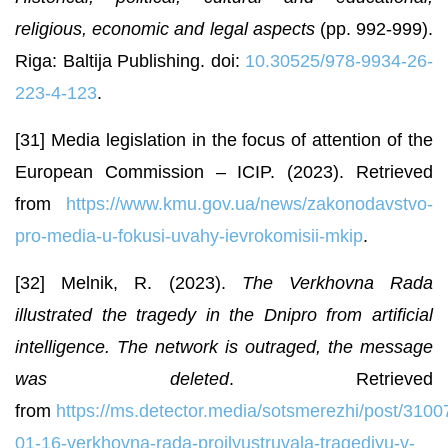
religious, economic and legal aspects
(pp. 992-999).
Riga: Baltija Publishing. doi:
10.30525/978-9934-26-
223-4-123
.
[31] Media legislation in the focus of attention of the
European Commission – ICIP. (2023). Retrieved
from
https://www.kmu.gov.ua/news/zakonodavstvo-
pro-media-u-fokusi-uvahy-ievrokomisii-mkip
.
[32] Melnik, R. (2023).
The Verkhovna Rada
illustrated the tragedy in the Dnipro from artificial
intelligence. The network is outraged, the message
was deleted
. Retrieved
from
https://ms.detector.media/sotsmerezhi/post/3100
01-16-verkhovna-rada-proilyustruvala-tragediyu-v-