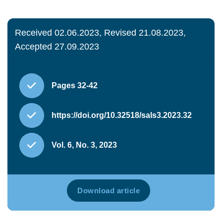
Received 02.06.2023, Revised 21.08.2023,
Accepted 27.09.2023
Pages 32-42
https://doi.org/10.32518/sals3.2023.32
Vol. 6, No. 3, 2023
Download article